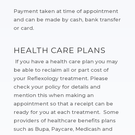
Payment taken at time of appointment
and can be made by cash, bank transfer
or card.
HEALTH CARE PLANS
If you have a health care plan you may
be able to reclaim all or part cost of
your Reflexology treatment. Please
check your policy for details and
mention this when making an
appointment so that a receipt can be
ready for you at each treatment. Some
providers of healthcare benefits plans
such as Bupa, Paycare, Medicash and