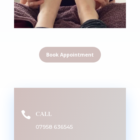
Book Appointment

CALL
07958 636545