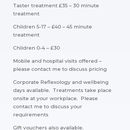
Taster treatment £35 – 30 minute
treatment
Children 5-17 – £40 – 45 minute
treatment
Children 0-4 – £30
Mobile and hospital visits offered –
please contact me to discuss pricing
Corporate Reflexology and wellbeing
days available. Treatments take place
onsite at your workplace. Please
contact me to discuss your
requirements
Gift vouchers also available.