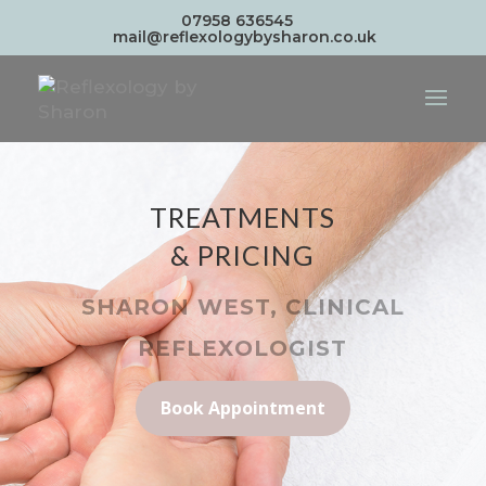
07958 636545
mail@reflexologybysharon.co.uk
TREATMENTS
& PRICING
SHARON WEST, CLINICAL
REFLEXOLOGIST
Book Appointment