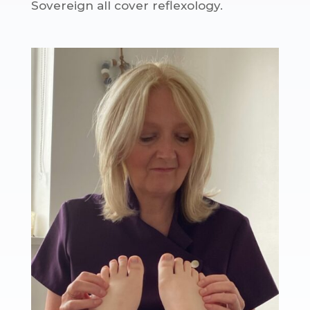
Sovereign all cover reflexology.