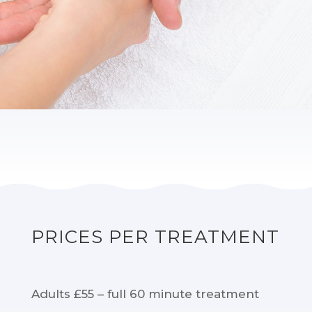
PRICES PER TREATMENT
Adults £55 – full 60 minute treatment