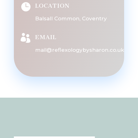

LOCATION
Balsall Common, Coventry

EMAIL
mail@reflexologybysharon.co.uk