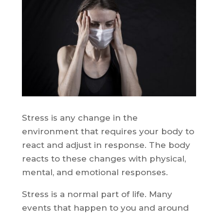
Stress is any change in the
environment that requires your body to
react and adjust in response. The body
reacts to these changes with physical,
mental, and emotional responses.
Stress is a normal part of life. Many
events that happen to you and around