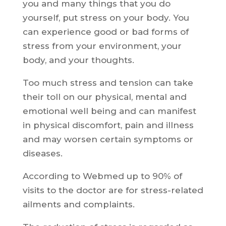
you and many things that you do
yourself, put stress on your body. You
can experience good or bad forms of
stress from your environment, your
body, and your thoughts.
Too much stress and tension can take
their toll on our physical, mental and
emotional well being and can manifest
in physical discomfort, pain and illness
and may worsen certain symptoms or
diseases.
According to Webmed up to 90% of
visits to the doctor are for stress-related
ailments and complaints.