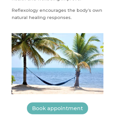
Reflexology encourages the body’s own
natural healing responses.
Book appointment