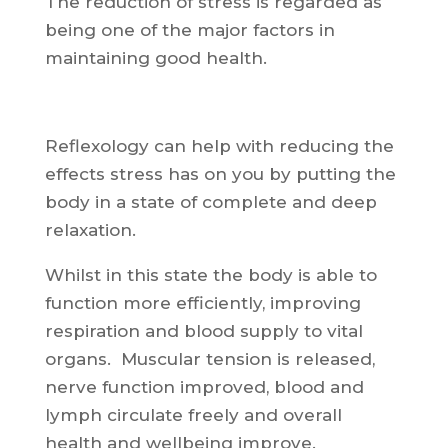
The reduction of stress is regarded as
being one of the major factors in
maintaining good health.
Reflexology can help with reducing the
effects stress has on you by putting the
body in a state of complete and deep
relaxation.
Whilst in this state the body is able to
function more efficiently, improving
respiration and blood supply to vital
organs. Muscular tension is released,
nerve function improved, blood and
lymph circulate freely and overall
health and wellbeing improve.