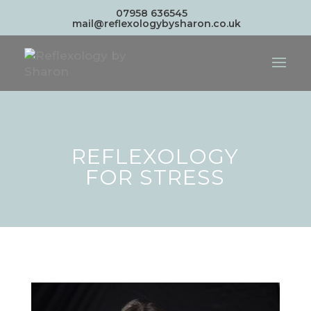
07958 636545
mail@reflexologybysharon.co.uk
REFLEXOLOGY
FOR STRESS