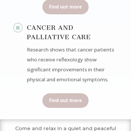
Find out more
]
CANCER AND
PALLIATIVE CARE
Research shows that cancer patients
who receive reflexology show
significant improvements in their
physical and emotional symptoms.
Find out more
Come and relax in a quiet and peaceful