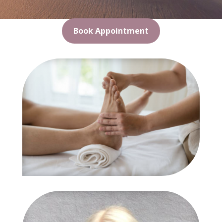
Book Appointment