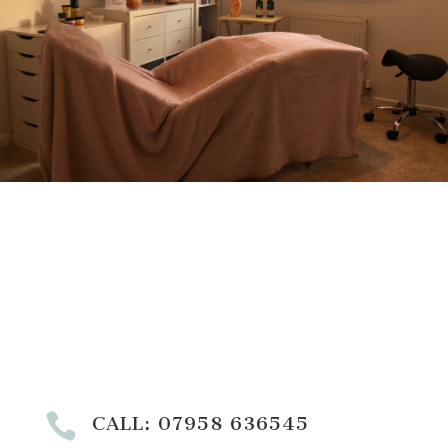

CALL: 07958 636545