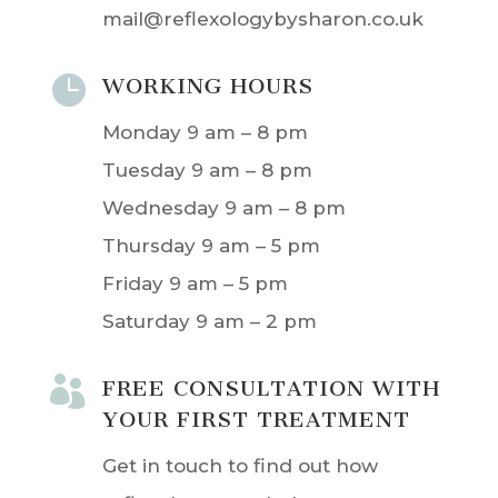
mail@reflexologybysharon.co.uk

WORKING HOURS
Monday 9 am – 8 pm
Tuesday 9 am – 8 pm
Wednesday 9 am – 8 pm
Thursday 9 am – 5 pm
Friday 9 am – 5 pm
Saturday 9 am – 2 pm

FREE CONSULTATION WITH
YOUR FIRST TREATMENT
Get in touch to find out how