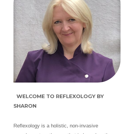
WELCOME TO REFLEXOLOGY BY
SHARON
Reflexology is a holistic, non-invasive