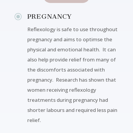
\
PREGNANCY
Reflexology is safe to use throughout
pregnancy and aims to optimse the
physical and emotional health. It can
also help provide relief from many of
the discomforts associated with
pregnancy. Research has shown that
women receiving reflexology
treatments during pregnancy had
shorter labours and required less pain
relief.