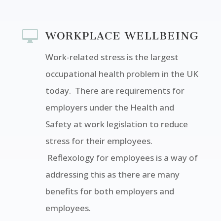

WORKPLACE WELLBEING
Work-related stress is the largest
occupational health problem in the UK
today. There are requirements for
employers under the Health and
Safety at work legislation to reduce
stress for their employees.
Reflexology for employees is a way of
addressing this as there are many
benefits for both employers and
employees.