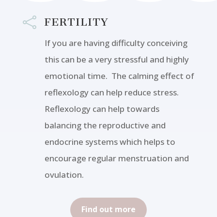

FERTILITY
If you are having difficulty conceiving
this can be a very stressful and highly
emotional time. The calming effect of
reflexology can help reduce stress.
Reflexology can help towards
balancing the reproductive and
endocrine systems which helps to
encourage regular menstruation and
ovulation.
Find out more