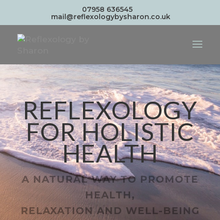
07958 636545
mail@reflexologybysharon.co.uk
REFLEXOLOGY
FOR HOLISTIC
HEALTH
A NATURAL WAY TO PROMOTE
HEALTH,
RELAXATION AND WELL-BEING