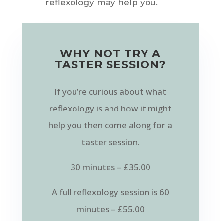
reflexology may help you.
WHY NOT TRY A
TASTER SESSION?
If you’re curious about what
reflexology is and how it might
help you then come along for a
taster session.
30 minutes – £35.00
A full reflexology session is 60
minutes – £55.00