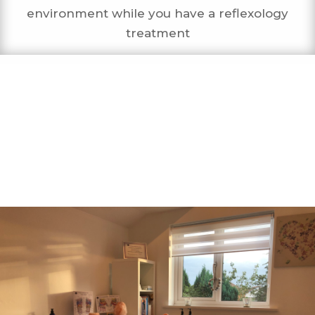
environment while you have a reflexology
treatment