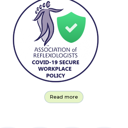
Read more