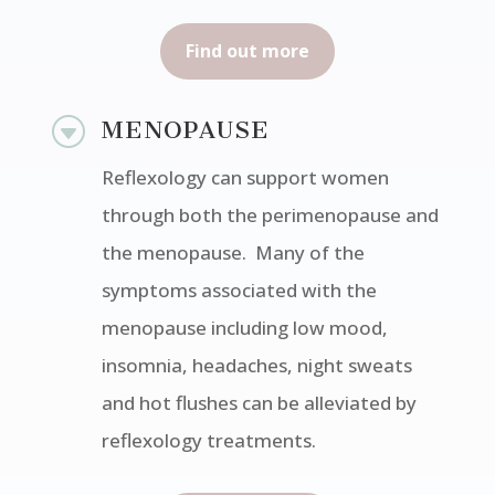
Find out more
G
MENOPAUSE
Reflexology can support women
through both the perimenopause and
the menopause. Many of the
symptoms associated with the
menopause including low mood,
insomnia, headaches, night sweats
and hot flushes can be alleviated by
reflexology treatments.