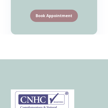
Book Appointment