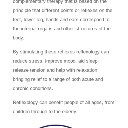
complementary therapy that is based on the
principle that different points or reflexes on the
feet, lower leg, hands and ears correspond to
the internal organs and other structures of the
body.
By stimulating these reflexes reflexology can
reduce stress, improve mood, aid sleep,
release tension and help with relaxation
bringing relief to a range of both acute and
chronic conditions.
Reflexology can benefit people of all ages, from
children through to the elderly.