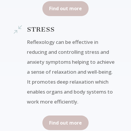
Find out more
/
STRESS
Reflexology can be effective in
reducing and controlling stress and
anxiety symptoms helping to achieve
a sense of relaxation and well-being.
It promotes deep relaxation which
enables organs and body systems to
work more efficiently.
Find out more