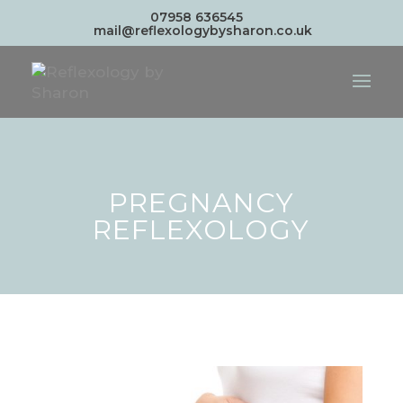
07958 636545
mail@reflexologybysharon.co.uk
PREGNANCY
REFLEXOLOGY