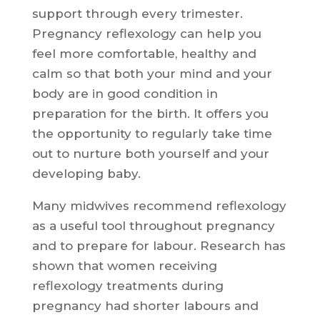
support through every trimester.
Pregnancy reflexology can help you
feel more comfortable, healthy and
calm so that both your mind and your
body are in good condition in
preparation for the birth. It offers you
the opportunity to regularly take time
out to nurture both yourself and your
developing baby.
Many midwives recommend reflexology
as a useful tool throughout pregnancy
and to prepare for labour. Research has
shown that women receiving
reflexology treatments during
pregnancy had shorter labours and