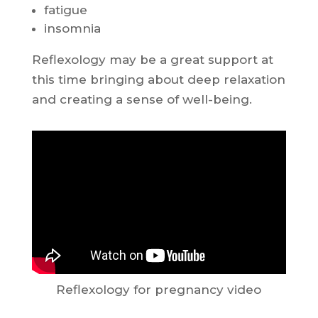
fatigue
insomnia
Reflexology may be a great support at
this time bringing about deep relaxation
and creating a sense of well-being.
Reflexology for pregnancy video