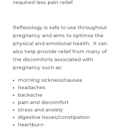
required less pain relief.
Reflexology is safe to use throughout
pregnancy and aims to optimse the
physical and emotional health. It can
also help provide relief from many of
the discomforts associated with
pregnancy such as:
morning sickness/nausea
headaches
backache
pain and discomfort
stress and anxiety
digestive issues/constipation
heartburn