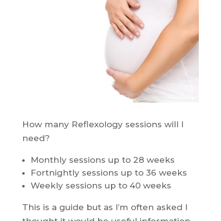
How many Reflexology sessions will I
need?
Monthly sessions up to 28 weeks
Fortnightly sessions up to 36 weeks
Weekly sessions up to 40 weeks
This is a guide but as I’m often asked I