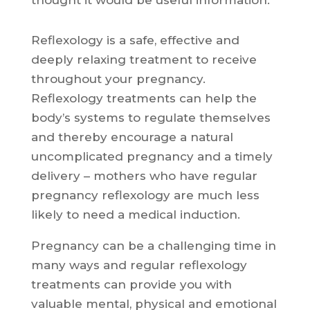
thought it would be useful information.
Reflexology is a safe, effective and
deeply relaxing treatment to receive
throughout your pregnancy.
Reflexology treatments can help the
body’s systems to regulate themselves
and thereby encourage a natural
uncomplicated pregnancy and a timely
delivery – mothers who have regular
pregnancy reflexology are much less
likely to need a medical induction.
Pregnancy can be a challenging time in
many ways and regular reflexology
treatments can provide you with
valuable mental, physical and emotional